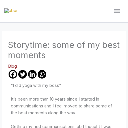
Skip
to
content
Storytime: some of my best
moments
Blog
“I did yoga with my boss”
It’s been more than 10 years since I started in
communications and I feel moved to share some of
the best moments along the way.
Getting my first communications job I thought I was