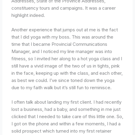
Addresses, State of the Province Addresses,
constituency tours and campaigns. It was a career
highlight indeed.
Another experience that jumps out at me is the fact
that I did yoga with my boss. This was around the
time that I became Provincial Communications
Manager, and I noticed my line manager was into
fitness, so I invited her along to a hot yoga class and I
still have a vivid image of the two of us in tights, pink
in the face, keeping up with the class, and each other,
as best we could. I’ve since toned down the yoga
due to my faith walk but it’s still fun to reminisce.
I often talk about landing my first client. I had recently
lost a business, had a baby, and something in me just
clicked that I needed to take care of this little one. So,
I got on the phone and within a few moments, I had a
solid prospect which turned into my first retainer