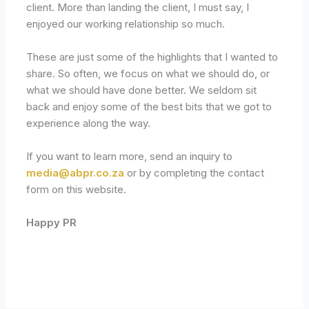
client. More than landing the client, I must say, I
enjoyed our working relationship so much.
These are just some of the highlights that I wanted to
share. So often, we focus on what we should do, or
what we should have done better. We seldom sit
back and enjoy some of the best bits that we got to
experience along the way.
If you want to learn more, send an inquiry to
media@abpr.co.za
or by completing the contact
form on this website.
Happy PR