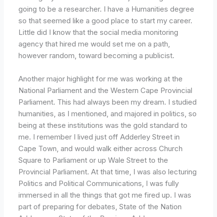
going to be a researcher. I have a Humanities degree
so that seemed like a good place to start my career.
Little did I know that the social media monitoring
agency that hired me would set me on a path,
however random, toward becoming a publicist.
Another major highlight for me was working at the
National Parliament and the Western Cape Provincial
Parliament. This had always been my dream. I studied
humanities, as I mentioned, and majored in politics, so
being at these institutions was the gold standard to
me. I remember I lived just off Adderley Street in
Cape Town, and would walk either across Church
Square to Parliament or up Wale Street to the
Provincial Parliament. At that time, I was also lecturing
Politics and Political Communications, I was fully
immersed in all the things that got me fired up. I was
part of preparing for debates, State of the Nation