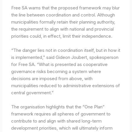
Free SA warns that the proposed framework may blur
the line between coordination and control. Although
municipalities formally retain their planning authority,
the requirement to align with national and provincial
priorities could, in effect, limit their independence.
“The danger lies not in coordination itself, but in how it
is implemented,” said Gideon Joubert, spokesperson
for Free SA. “What is presented as cooperative
governance risks becoming a system where
decisions are imposed from above, with
municipalities reduced to administrative extensions of
central government.”
The organisation highlights that the “One Plan”
framework requires all spheres of government to
contribute to and align with shared long-term
development priorities, which will ultimately inform