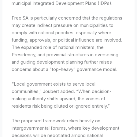
municipal Integrated Development Plans (IDPs).
Free SA is particularly concerned that the regulations
may create indirect pressure on municipalities to
comply with national priorities, especially where
funding, approvals, or political influence are involved.
The expanded role of national ministers, the
Presidency, and provincial structures in overseeing
and guiding development planning further raises
concerns about a “top-heavy” governance model.
“Local government exists to serve local
communities,” Joubert added. “When decision-
making authority shifts upward, the voices of
residents risk being diluted or ignored entirely.”
The proposed framework relies heavily on
intergovernmental forums, where key development
decisions will be negotiated among national