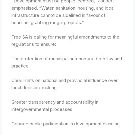
“Development must be people-centred,” Joubert
emphasised. “Water, sanitation, housing, and local
infrastructure cannot be sidelined in favour of
headline-grabbing mega-projects.”
Free SA is calling for meaningful amendments to the
regulations to ensure:
The protection of municipal autonomy in both law and
practice
Clear limits on national and provincial influence over
local decision-making
Greater transparency and accountability in
intergovernmental processes
Genuine public participation in development planning