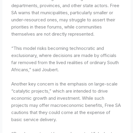
departments, provinces, and other state actors. Free
SA warns that municipalities, particularly smaller or
under-resourced ones, may struggle to assert their
priorities in these forums, while communities
themselves are not directly represented.
“This model risks becoming technocratic and
exclusionary, where decisions are made by officials
far removed from the lived realities of ordinary South
Africans,” said Joubert.
Another key concern is the emphasis on large-scale
“catalytic projects,” which are intended to drive
economic growth and investment. While such
projects may offer macroeconomic benefits, Free SA
cautions that they could come at the expense of
basic service delivery.