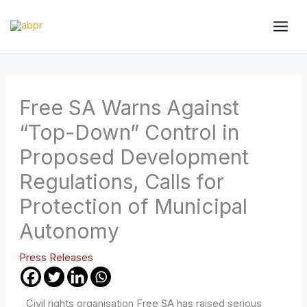
Skip
to
content
Free SA Warns Against
“Top-Down” Control in
Proposed Development
Regulations, Calls for
Protection of Municipal
Autonomy
Press Releases
Civil rights organisation Free SA has raised serious