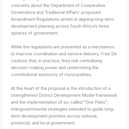
concerns about the Department of Cooperative
Governance and Traditional Affairs’ proposed
Amendment Regulations aimed at aligning long-term
development planning across South Africa’s three
spheres of government.
While the regulations are presented as a mechanism
to improve coordination and service delivery, Free SA
cautions that, in practice, they risk centralising
decision-making power and undermining the
constitutional autonomy of municipalities.
At the heart of the proposal is the introduction of a
strengthened District Development Model framework
and the implementation of so-called “One Plans”,
intergovernmental strategies intended to guide long-
term development priorities across national,
provincial, and local government.