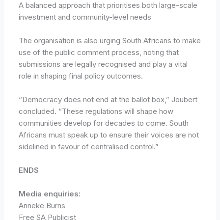
A balanced approach that prioritises both large-scale
investment and community-level needs
The organisation is also urging South Africans to make
use of the public comment process, noting that
submissions are legally recognised and play a vital
role in shaping final policy outcomes.
“Democracy does not end at the ballot box,” Joubert
concluded. “These regulations will shape how
communities develop for decades to come. South
Africans must speak up to ensure their voices are not
sidelined in favour of centralised control.”
ENDS
Media enquiries:
Anneke Burns
Free SA Publicist