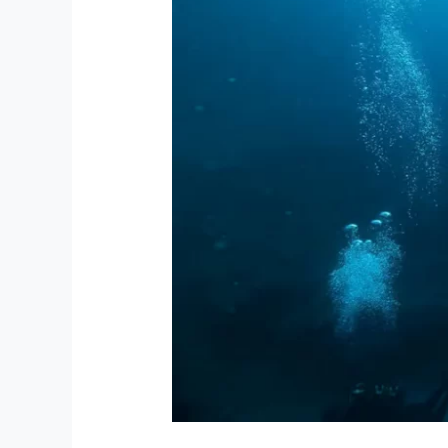
Bay:
The
Dive
Instructor
Redefining
Access
To
The
Ocean
For
African
Storytellers