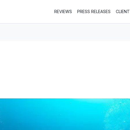
REVIEWS
PRESS RELEASES
CLIEN