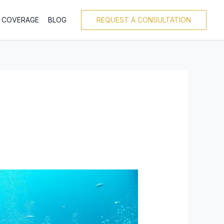
T COVERAGE
BLOG
REQUEST A CONSULTATION