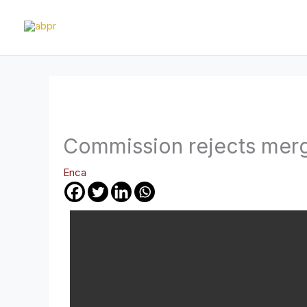
Skip
to
content
Commission rejects mer
Enca