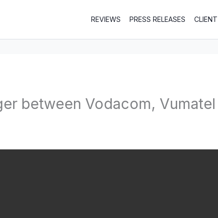
REVIEWS
PRESS RELEASES
CLIEN
ger between Vodacom, Vumatel