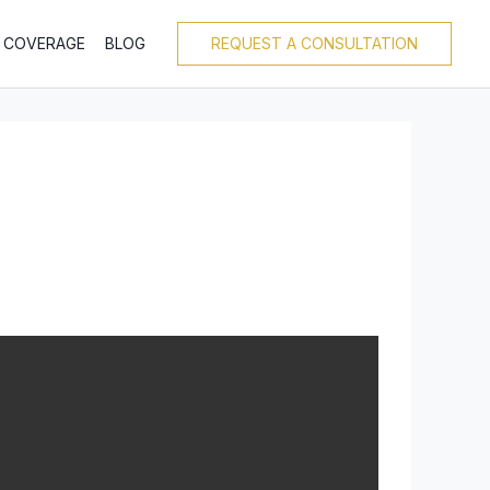
T COVERAGE
BLOG
REQUEST A CONSULTATION