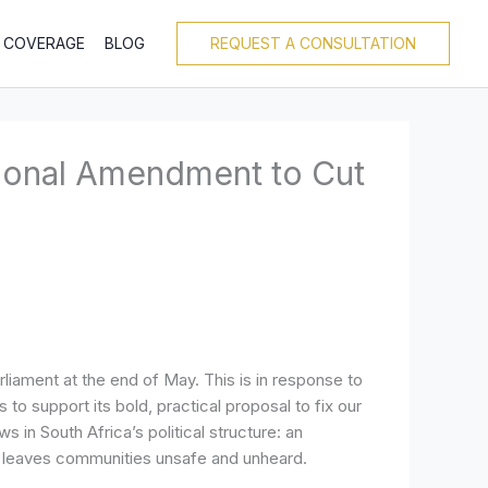
T COVERAGE
BLOG
REQUEST A CONSULTATION
tional Amendment to Cut
liament at the end of May. This is in response to
to support its bold, practical proposal to fix our
n South Africa’s political structure: an
t leaves communities unsafe and unheard.