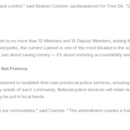
ake back control,” said Reuben Coetzer, spokesperson for Free SA
 to no more than 15 Ministers and 15 Deputy Ministers, ending the
, and perks, the current Cabinet is one of the most bloated in the w
just about saving money — it’s about restoring accountability and 
Not Pretoria
red to establish their own provincial police services, ensuring 
 needs of each community. National police services will retain res
ly be put in local hands.
t our communities,” said Coetzer. “This amendment creates a fra