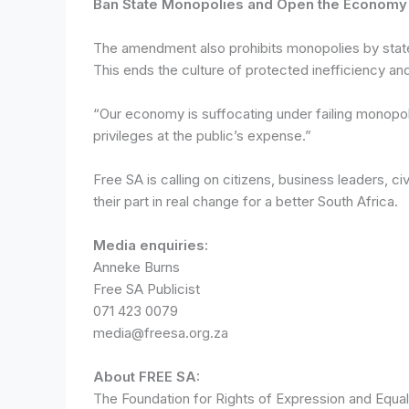
Ban State Monopolies and Open the Economy
The amendment also prohibits monopolies by state
This ends the culture of protected inefficiency and
“Our economy is suffocating under failing monopol
privileges at the public’s expense.”
Free SA is calling on citizens, business leaders, 
their part in real change for a better South Africa.
Media enquiries:
Anneke Burns
Free SA Publicist
071 423 0079
media@freesa.org.za
About FREE SA:
The Foundation for Rights of Expression and Equal