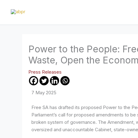
Skip
to
content
Power to the People: Fr
Waste, Open the Economy
Press Releases
7 May 2025
Free SA has drafted its proposed Power to the Peop
Parliament’s call for proposed amendments to be sub
broken system of governance. The Amendment, which
oversized and unaccountable Cabinet, state-owne