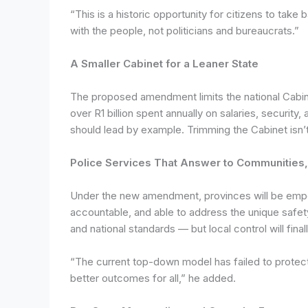
“This is a historic opportunity for citizens to t
with the people, not politicians and bureaucrats.”
A Smaller Cabinet for a Leaner State
The proposed amendment limits the national Cabinet
over R1 billion spent annually on salaries, security
should lead by example. Trimming the Cabinet isn’t 
Police Services That Answer to Communities, 
Under the new amendment, provinces will be empowe
accountable, and able to address the unique safety
and national standards — but local control will final
“The current top-down model has failed to protec
better outcomes for all,” he added.