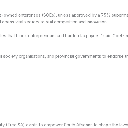
-owned enterprises (SOEs), unless approved by a 75% supermajori
 opens vital sectors to real competition and innovation.
ies that block entrepreneurs and burden taxpayers,” said Coetzer
civil society organisations, and provincial governments to endors
ity (Free SA) exists to empower South Africans to shape the laws