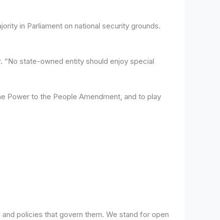
ty in Parliament on national security grounds.
. “No state-owned entity should enjoy special
e the Power to the People Amendment, and to play
 and policies that govern them. We stand for open