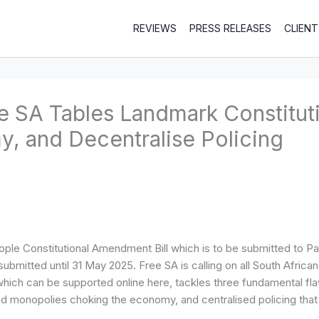
REVIEWS
PRESS RELEASES
CLIEN
ee SA Tables Landmark Constitu
, and Decentralise Policing
le Constitutional Amendment Bill which is to be submitted to Par
mitted until 31 May 2025. Free SA is calling on all South Africans 
 can be supported online here, tackles three fundamental flaws i
d monopolies choking the economy, and centralised policing tha