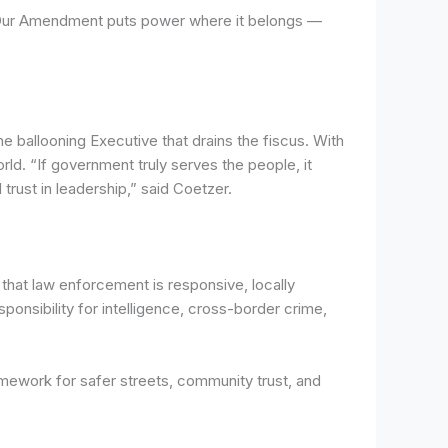
. “Our Amendment puts power where it belongs —
 ballooning Executive that drains the fiscus. With
orld. “If government truly serves the people, it
trust in leadership,” said Coetzer.
that law enforcement is responsive, locally
ponsibility for intelligence, cross-border crime,
mework for safer streets, community trust, and