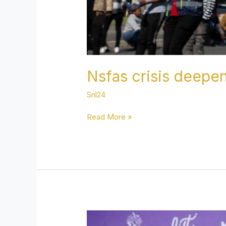
Nsfas crisis deepe
Snl24
Read More »
Famous