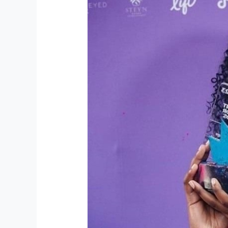
TikTok
star
wins
3
million
hearts