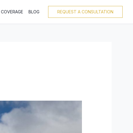
T COVERAGE
BLOG
REQUEST A CONSULTATION