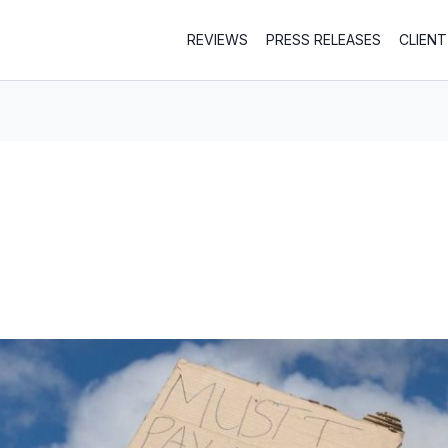
REVIEWS
PRESS RELEASES
CLIEN