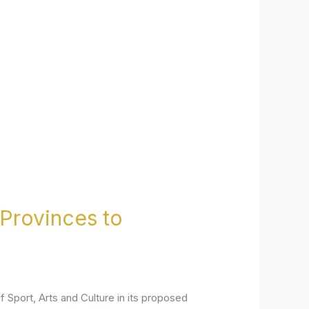
Provinces to
Sport, Arts and Culture in its proposed