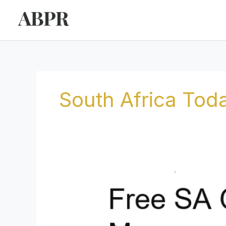
Skip
to
content
South Africa Tod
Free
SA
Opposes
Draft
Capital