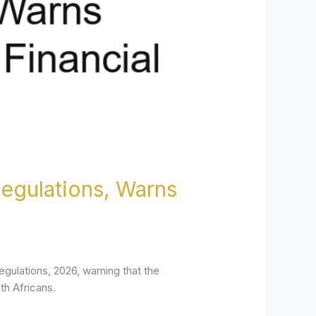
egulations, Warns
gulations, 2026, warning that the
th Africans.