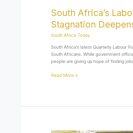
South Africa’s Lab
Stagnation Deepen
South Africa Today
South Africa’s latest Quarterly Labour F
South Africans. While government officia
people are giving up hope of finding jo
Read More »