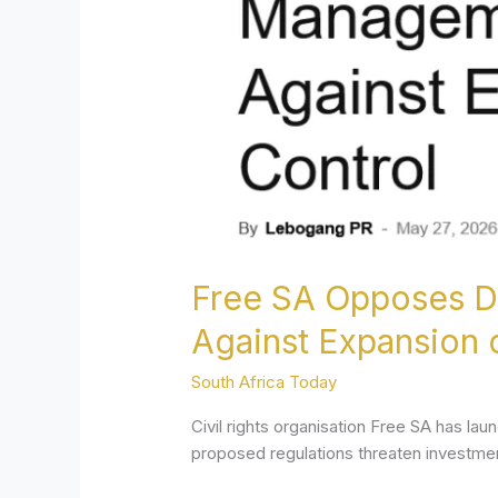
Flow
Management
Regulations,
Warns
Against
Expansion
of
State
Financial
Control
Free SA Opposes Dr
Against Expansion o
South Africa Today
Civil rights organisation Free SA has l
proposed regulations threaten investmen