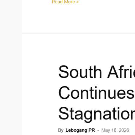
Read More »
South
Africa’s
Labour
Market
Continues
to
Deteriorate
as
Economic
Stagnation
Deepens