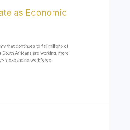
rate as Economic
 that continues to fail millions of
er South Africans are working, more
try’s expanding workforce.