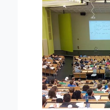
ISFAP
Welcomes
Students
as
Universities
Open,
Reaffirming
Support
for
the
“Missing
Middle”
as
Income
Gaps
Widen