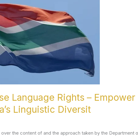
ise Language Rights – Empower 
’s Linguistic Diversit
ver the content of and the approach taken by the Department of 