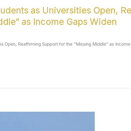
dents as Universities Open, Re
iddle” as Income Gaps Widen
es Open, Reaffirming Support for the “Missing Middle” as Incom