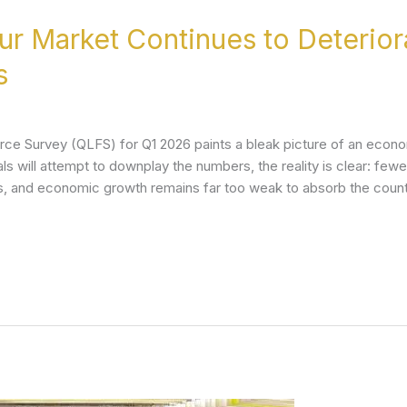
our Market Continues to Deterio
s
orce Survey (QLFS) for Q1 2026 paints a bleak picture of an economy
ls will attempt to downplay the numbers, the reality is clear: few
bs, and economic growth remains far too weak to absorb the coun