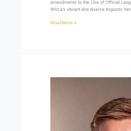
amendments to the Use of Official Lang
Africa’s vibrant and diverse linguistic her
Read More »
Government’s
Minimum
Wage
Policy
Blocks
Job
Creation
and