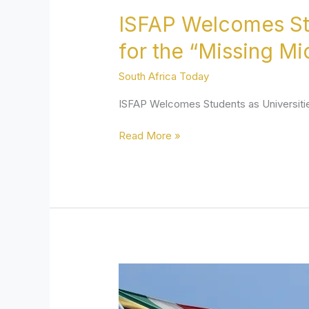
ISFAP Welcomes Stu
for the “Missing M
South Africa Today
ISFAP Welcomes Students as Universiti
Read More »
Free
SA:
Decentralise