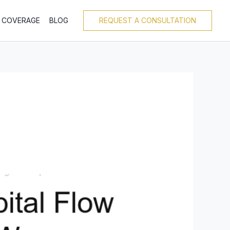
T COVERAGE
BLOG
REQUEST A CONSULTATION