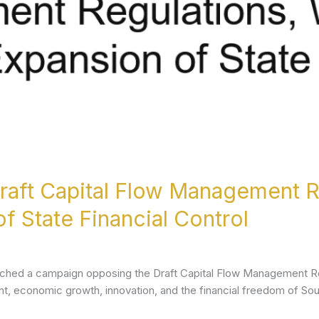
aft Capital Flow Management R
f State Financial Control
aunched a campaign opposing the Draft Capital Flow Management Re
t, economic growth, innovation, and the financial freedom of Sou