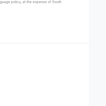
guage policy, at the expense of South