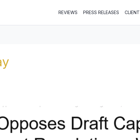
REVIEWS
PRESS RELEASES
CLIEN
ay