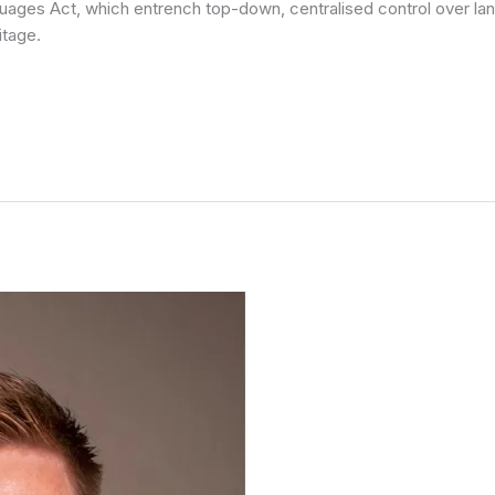
uages Act, which entrench top-down, centralised control over lan
itage.