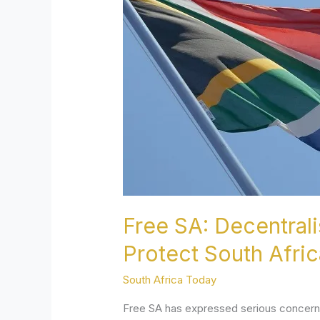
Language
Rights
–
Empower
Provinces
to
Protect
South
Africa’s
Linguistic
Diversit
Free SA: Decentral
Protect South Africa
South Africa Today
Free SA has expressed serious concern o