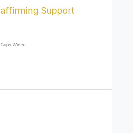
affirming Support
e Gaps Widen