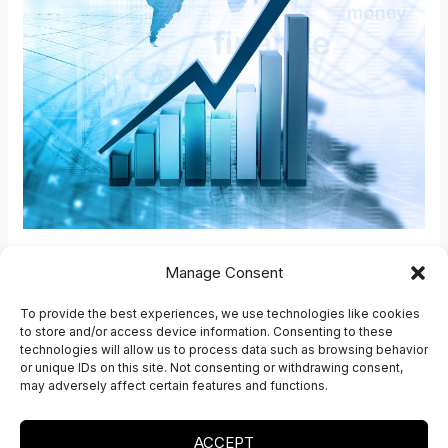
–
David
Ansara
Future depends on
Manage Consent
embracing the free market,
To provide the best experiences, we use technologies like cookies
to store and/or access device information. Consenting to these
limited govt – David Ansara
technologies will allow us to process data such as browsing behavior
or unique IDs on this site. Not consenting or withdrawing consent,
Southafrica Shafaqna
may adversely affect certain features and functions.
Read More »
ACCEPT